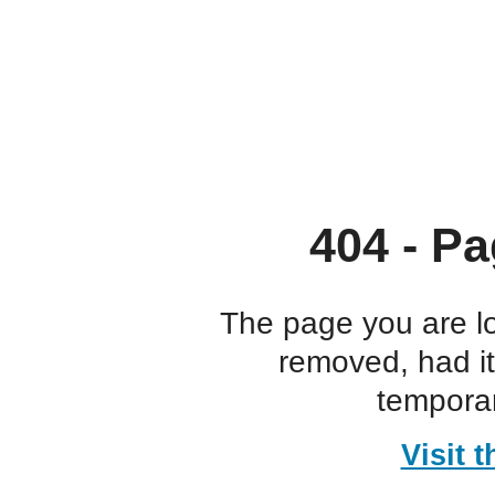
404 - Pa
The page you are l
removed, had i
temporar
Visit 